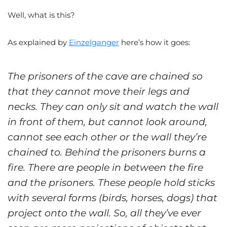
Well, what is this?
As explained by
Einzelganger
here’s how it goes:
The prisoners of the cave are chained so
that they cannot move their legs and
necks. They can only sit and watch the wall
in front of them, but cannot look around,
cannot see each other or the wall they’re
chained to. Behind the prisoners burns a
fire. There are people in between the fire
and the prisoners. These people hold sticks
with several forms (birds, horses, dogs) that
project onto the wall. So, all they’ve ever