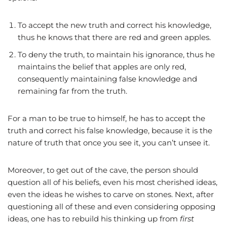
To accept the new truth and correct his knowledge,
thus he knows that there are red and green apples.
To deny the truth, to maintain his ignorance, thus he
maintains the belief that apples are only red,
consequently maintaining false knowledge and
remaining far from the truth.
For a man to be true to himself, he has to accept the
truth and correct his false knowledge, because it is the
nature of truth that once you see it, you can’t unsee it.
Moreover, to get out of the cave, the person should
question all of his beliefs, even his most cherished ideas,
even the ideas he wishes to carve on stones. Next, after
questioning all of these and even considering opposing
ideas, one has to rebuild his thinking up from
first