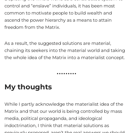
control and “enslave” individuals, it has been most
common to motivate people to build wealth and
ascend the power hierarchy as a means to attain
freedom from the Matrix.
As a result, the suggested solutions are material,
chaining its seekers into the material world and taking
the whole idea of the Matrix into a materialist concept.
My thoughts
While I partly acknowledge the materialist idea of the
Matrix and that our world is being controlled by mass
media, political propaganda, and ideological
indoctrination, I think that material solutions as
previously proposed, aren’t the real answers we should