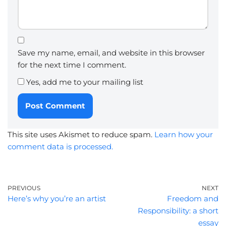
Save my name, email, and website in this browser
for the next time I comment.
Yes, add me to your mailing list
This site uses Akismet to reduce spam.
Learn how your
comment data is processed.
PREVIOUS
NEXT
Here’s why you’re an artist
Freedom and
Responsibility: a short
essay