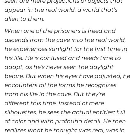
seen are mere projections of objects that
appear in the real world: a world that’s
alien to them.
When one of the prisoners is freed and
ascends from the cave into the real world,
he experiences sunlight for the first time in
his life. He is confused and needs time to
adapt, as he’s never seen the daylight
before. But when his eyes have adjusted, he
encounters all the forms he recognizes
from his life in the cave. But they’re
different this time. Instead of mere
silhouettes, he sees the actual entities: full
of color and with profound detail. He then
realizes what he thought was real, was in