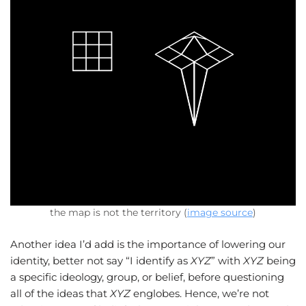
the map is not the territory (
image source
)
Another idea I’d add is the importance of lowering our
identity, better not say “I identify as
XYZ
” with
XYZ
being
a specific ideology, group, or belief, before questioning
all of the ideas that
XYZ
englobes. Hence, we’re not