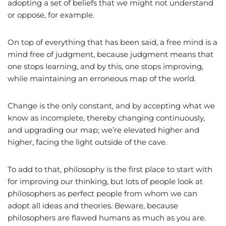
adopting a set of beliefs that we might not understand
or oppose, for example.
On top of everything that has been said, a free mind is a
mind free of judgment, because judgment means that
one stops learning, and by this, one stops improving,
while maintaining an erroneous map of the world.
Change is the only constant, and by accepting what we
know as incomplete, thereby changing continuously,
and upgrading our map; we’re elevated higher and
higher, facing the light outside of the cave.
To add to that, philosophy is the first place to start with
for improving our thinking, but lots of people look at
philosophers as perfect people from whom we can
adopt all ideas and theories. Beware, because
philosophers are flawed humans as much as you are.