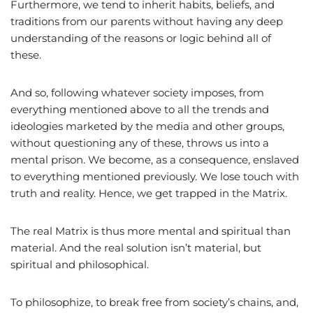
Furthermore, we tend to inherit habits, beliefs, and
traditions from our parents without having any deep
understanding of the reasons or logic behind all of
these.
And so, following whatever society imposes, from
everything mentioned above to all the trends and
ideologies marketed by the media and other groups,
without questioning any of these, throws us into a
mental prison. We become, as a consequence, enslaved
to everything mentioned previously. We lose touch with
truth and reality. Hence, we get trapped in the Matrix.
The real Matrix is thus more mental and spiritual than
material. And the real solution isn’t material, but
spiritual and philosophical.
To philosophize, to break free from society’s chains, and,