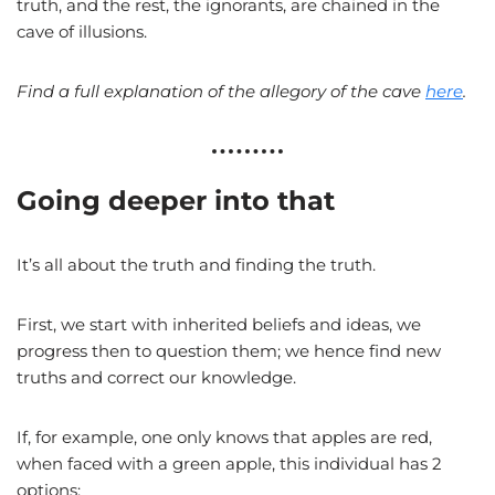
truth, and the rest, the ignorants, are chained in the
cave of illusions.
Find a full explanation of the allegory of the cave
here
.
Going deeper into that
It’s all about the truth and finding the truth.
First, we start with inherited beliefs and ideas, we
progress then to question them; we hence find new
truths and correct our knowledge.
If, for example, one only knows that apples are red,
when faced with a green apple, this individual has 2
options: