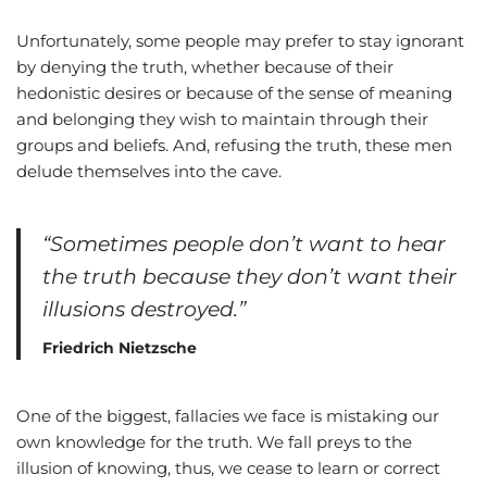
Unfortunately, some people may prefer to stay ignorant
by denying the truth, whether because of their
hedonistic desires or because of the sense of meaning
and belonging they wish to maintain through their
groups and beliefs. And, refusing the truth, these men
delude themselves into the cave.
“Sometimes people don’t want to hear
the truth because they don’t want their
illusions destroyed.”
Friedrich Nietzsche
One of the biggest, fallacies we face is mistaking our
own knowledge for the truth. We fall preys to the
illusion of knowing, thus, we cease to learn or correct