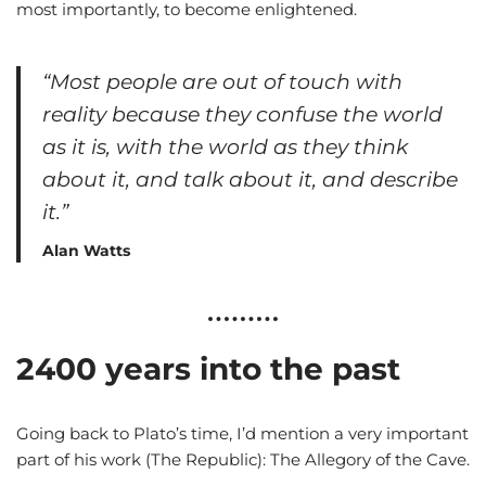
most importantly, to become enlightened.
“Most people are out of touch with
reality because they confuse the world
as it is, with the world as they think
about it, and talk about it, and describe
it.”
Alan Watts
2400 years into the past
Going back to Plato’s time, I’d mention a very important
part of his work (The Republic): The Allegory of the Cave.