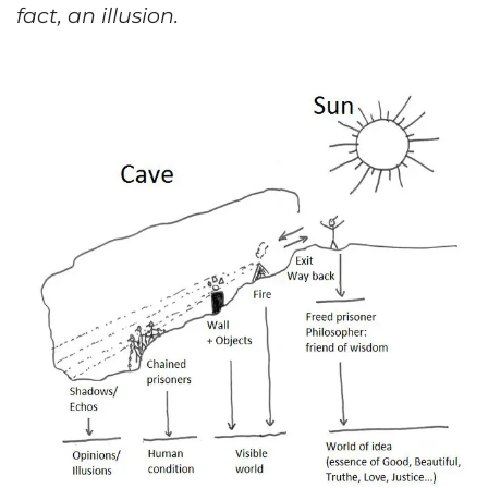
fact, an illusion.