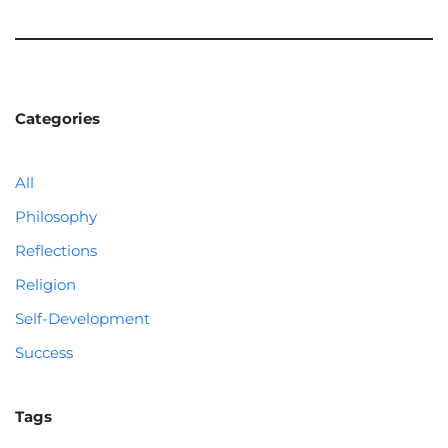
Categories
All
Philosophy
Reflections
Religion
Self-Development
Success
Tags