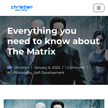
Skip
to
content
Everything you
need to know about
The Matrix
Christian
January 6, 2023
1 Comment
All
,
Philosophy
,
Self-Development