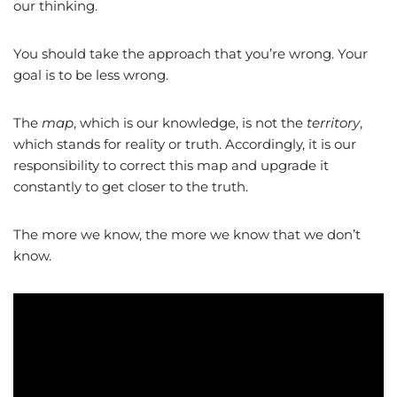
our thinking.
You should take the approach that you’re wrong. Your
goal is to be less wrong.
The
map
, which is our knowledge, is not the
territory
,
which stands for reality or truth. Accordingly, it is our
responsibility to correct this map and upgrade it
constantly to get closer to the truth.
The more we know, the more we know that we don’t
know.