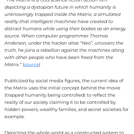
depicting a dystopian future in which humanity is
unknowingly trapped inside the Matrix, a simulated
reality that intelligent machines have created to
distract humans while using their bodies as an energy
source. When computer programmer Thomas
Anderson, under the hacker alias “Neo”, uncovers the
truth, he joins a rebellion against the machines along
with other people who have been freed from the
Matrix.”
(
source
)
Publicized by social media figures, the current idea of
the Matrix uses the initial concept behind the movie
(trapped humanity being controlled) to reflect the
reality of our society claiming it to be controlled by
hidden powers, wealthy families, and secret societies for
example.
Depicting the whole world as a constructed system to