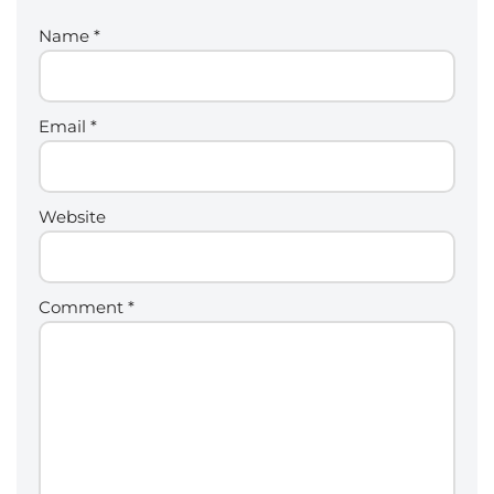
Name
*
Email
*
Website
Comment
*