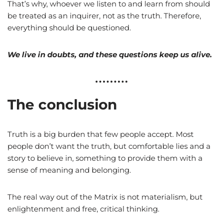
That’s why, whoever we listen to and learn from should
be treated as an inquirer, not as the truth. Therefore,
everything should be questioned.
We live in doubts, and these questions keep us alive.
The conclusion
Truth is a big burden that few people accept. Most
people don’t want the truth, but comfortable lies and a
story to believe in, something to provide them with a
sense of meaning and belonging.
The real way out of the Matrix is not materialism, but
enlightenment and free, critical thinking.