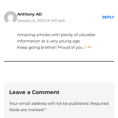
Anthony AD
REPLY
January 6, 2023 at 9:51 pm
Amazing articles with plenty of valuable
information at a very young age.
Keep going brother! Proud of you
Leave a Comment
Your email address will not be published.
Required
fields are marked
*