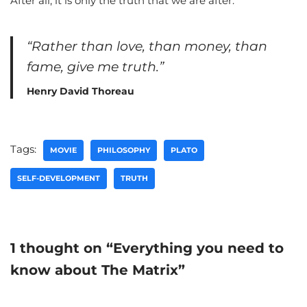
After all, it is only the truth that we are after.
“Rather than love, than money, than
fame, give me truth.”
Henry David Thoreau
Tags:
MOVIE
PHILOSOPHY
PLATO
SELF-DEVELOPMENT
TRUTH
1 thought on “Everything you need to
know about The Matrix”