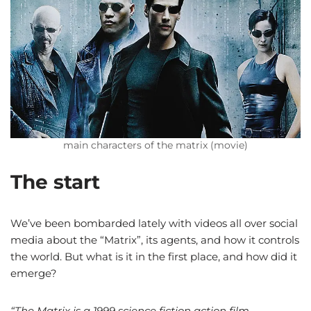
main characters of the matrix (movie)
The start
We’ve been bombarded lately with videos all over social
media about the “Matrix”, its agents, and how it controls
the world. But what is it in the first place, and how did it
emerge?
“The Matrix is a 1999 science fiction action film