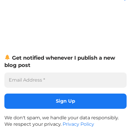
Get notified whenever I publish a new
blog post
We don't spam, we handle your data responsibly.
We respect your privacy.
Privacy Policy