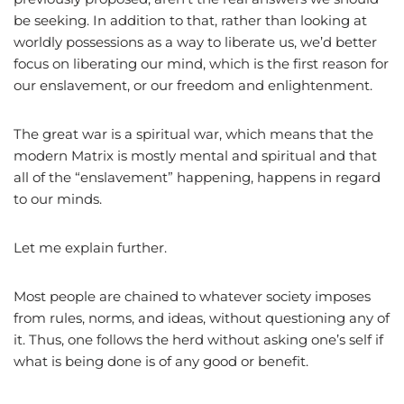
be seeking. In addition to that, rather than looking at
worldly possessions as a way to liberate us, we’d better
focus on liberating our mind, which is the first reason for
our enslavement, or our freedom and enlightenment.
The great war is a spiritual war, which means that the
modern Matrix is mostly mental and spiritual and that
all of the “enslavement” happening, happens in regard
to our minds.
Let me explain further.
Most people are chained to whatever society imposes
from rules, norms, and ideas, without questioning any of
it. Thus, one follows the herd without asking one’s self if
what is being done is of any good or benefit.