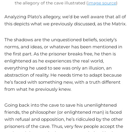
the allegory of the cave illustrated (
image source
)
Analyzing Plato’s allegory, we’d be well aware that all of
this depicts what we previously discussed, as the Matrix.
The shadows are the unquestioned beliefs, society’s
norms, and ideas, or whatever has been mentioned in
the first part. As the prisoner breaks free, he then is
enlightened as he experiences the real world,
everything he used to see was only an illusion, an
abstraction of reality. He needs time to adapt because
he’s faced with something new, with a truth different
from what he previously knew.
Going back into the cave to save his unenlightened
friends, the philosopher (or enlightened man) is faced
with refusal and opposition, he’s ridiculed by the other
prisoners of the cave. Thus, very few people accept the