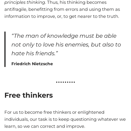
principles thinking
. Thus, his thinking becomes
antifragile, benefitting from errors and using them as
information to improve, or, to get nearer to the truth.
“The man of knowledge must be able
not only to love his enemies, but also to
hate his friends.”
Friedrich Nietzsche
Free thinkers
For us to become free thinkers or enlightened
individuals, our task is to keep questioning whatever we
learn, so we can correct and improve.