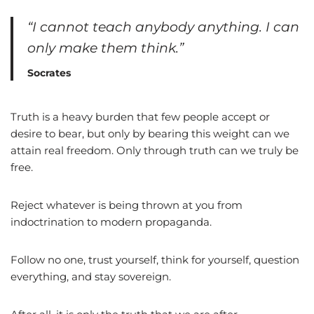
“I cannot teach anybody anything. I can
only make them think.”
Socrates
Truth is a heavy burden that few people accept or
desire to bear, but only by bearing this weight can we
attain real freedom. Only through truth can we truly be
free.
Reject whatever is being thrown at you from
indoctrination to modern propaganda.
Follow no one, trust yourself, think for yourself, question
everything, and stay sovereign.