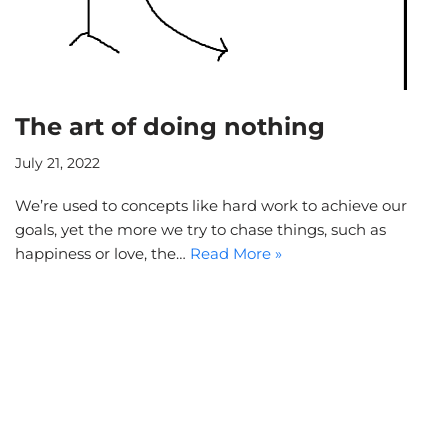
The art of doing nothing
July 21, 2022
We’re used to concepts like hard work to achieve our
goals, yet the more we try to chase things, such as
happiness or love, the…
Read More »