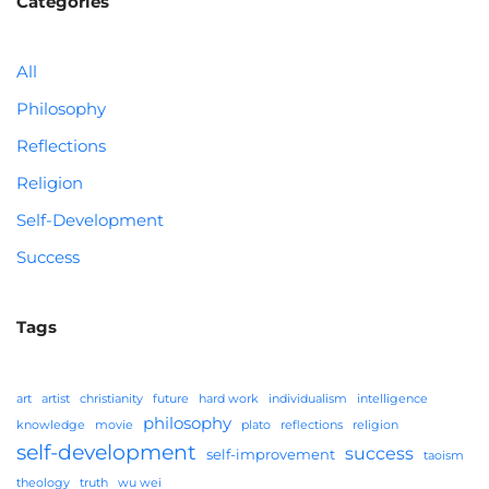
Categories
All
Philosophy
Reflections
Religion
Self-Development
Success
Tags
art
artist
christianity
future
hard work
individualism
intelligence
philosophy
knowledge
movie
plato
reflections
religion
self-development
success
self-improvement
taoism
theology
truth
wu wei