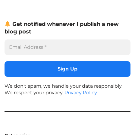
Get notified whenever I publish a new
blog post
We don't spam, we handle your data responsibly.
We respect your privacy.
Privacy Policy