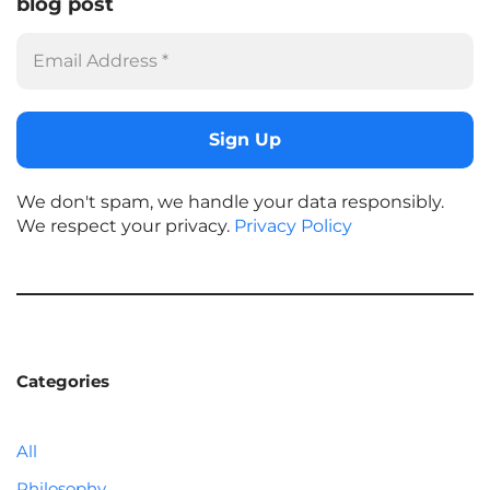
blog post
We don't spam, we handle your data responsibly.
We respect your privacy.
Privacy Policy
Categories
All
Philosophy