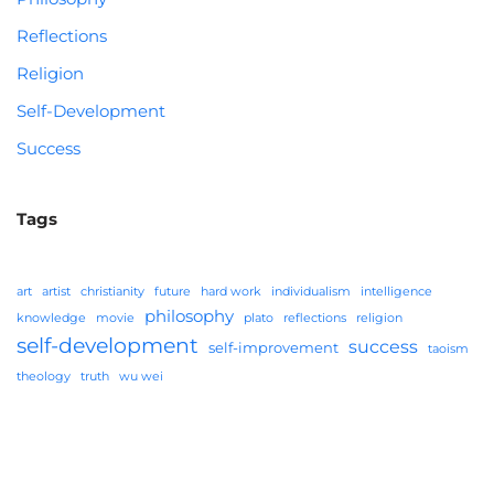
Reflections
Religion
Self-Development
Success
Tags
art
artist
christianity
future
hard work
individualism
intelligence
philosophy
knowledge
movie
plato
reflections
religion
self-development
success
self-improvement
taoism
theology
truth
wu wei