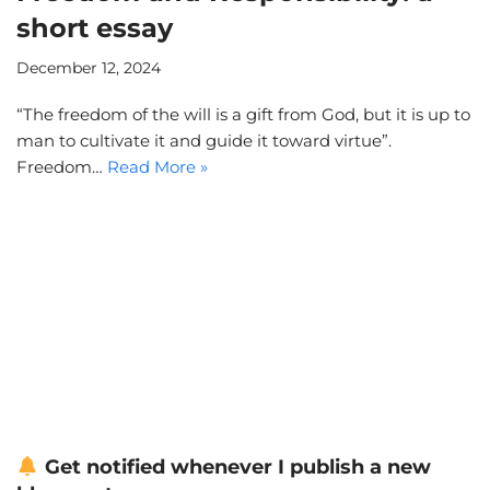
short essay
December 12, 2024
“The freedom of the will is a gift from God, but it is up to
man to cultivate it and guide it toward virtue”.
Freedom…
Read More »
Get notified whenever I publish a new