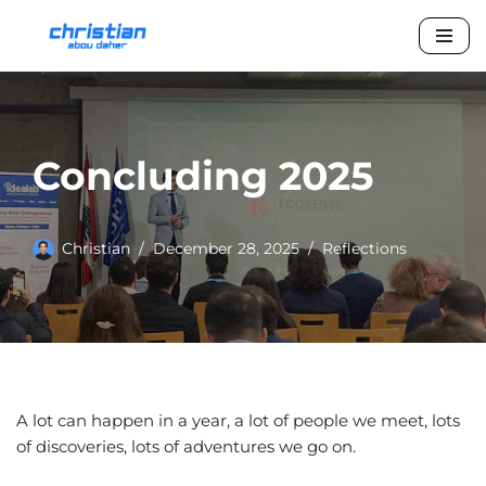
Skip
to
content
Concluding 2025
Christian
December 28, 2025
Reflections
A lot can happen in a year, a lot of people we meet, lots
of discoveries, lots of adventures we go on.