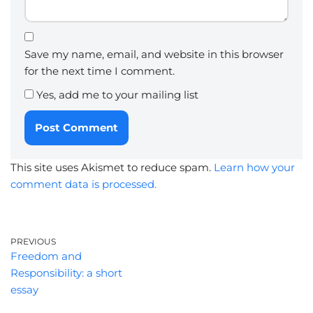
Save my name, email, and website in this browser
for the next time I comment.
Yes, add me to your mailing list
This site uses Akismet to reduce spam.
Learn how your
comment data is processed.
PREVIOUS
Freedom and
Responsibility: a short
essay