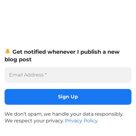
Get notified whenever I publish a new
blog post
We don't spam, we handle your data responsibly.
We respect your privacy.
Privacy Policy