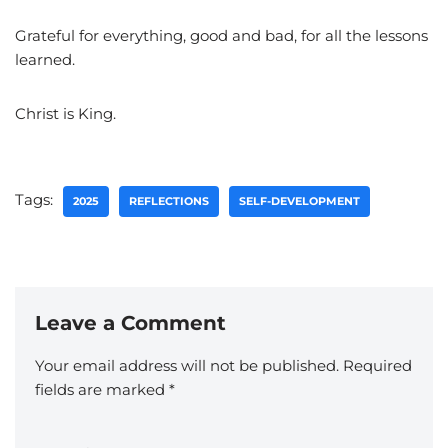
Grateful for everything, good and bad, for all the lessons
learned.
Christ is King.
Tags:
2025
REFLECTIONS
SELF-DEVELOPMENT
Leave a Comment
Your email address will not be published.
Required
fields are marked
*