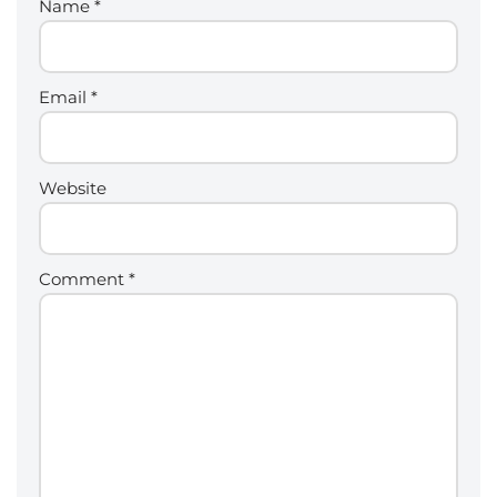
Name
*
Email
*
Website
Comment
*