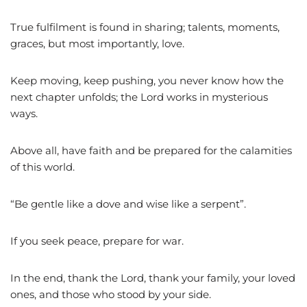
True fulfilment is found in sharing; talents, moments,
graces, but most importantly, love.
Keep moving, keep pushing, you never know how the
next chapter unfolds; the Lord works in mysterious
ways.
Above all, have faith and be prepared for the calamities
of this world.
“Be gentle like a dove and wise like a serpent”.
If you seek peace, prepare for war.
In the end, thank the Lord, thank your family, your loved
ones, and those who stood by your side.