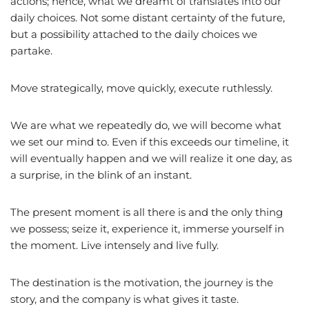
actions; hence, what we dreamt of translates into our
daily choices. Not some distant certainty of the future,
but a possibility attached to the daily choices we
partake.
Move strategically, move quickly, execute ruthlessly.
We are what we repeatedly do, we will become what
we set our mind to. Even if this exceeds our timeline, it
will eventually happen and we will realize it one day, as
a surprise, in the blink of an instant.
The present moment is all there is and the only thing
we possess; seize it, experience it, immerse yourself in
the moment. Live intensely and live fully.
The destination is the motivation, the journey is the
story, and the company is what gives it taste.