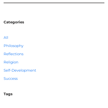
Categories
All
Philosophy
Reflections
Religion
Self-Development
Success
Tags