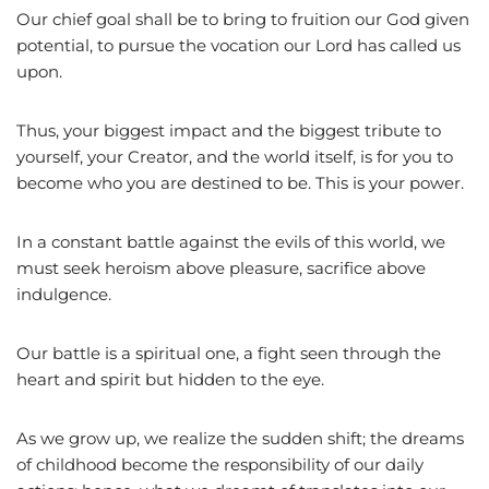
Our chief goal shall be to bring to fruition our God given
potential, to pursue the vocation our Lord has called us
upon.
Thus, your biggest impact and the biggest tribute to
yourself, your Creator, and the world itself, is for you to
become who you are destined to be. This is your power.
In a constant battle against the evils of this world, we
must seek heroism above pleasure, sacrifice above
indulgence.
Our battle is a spiritual one, a fight seen through the
heart and spirit but hidden to the eye.
As we grow up, we realize the sudden shift; the dreams
of childhood become the responsibility of our daily