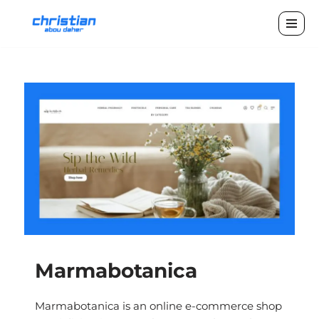
Skip
to
content
Marmabotanica
Marmabotanica is an online e-commerce shop