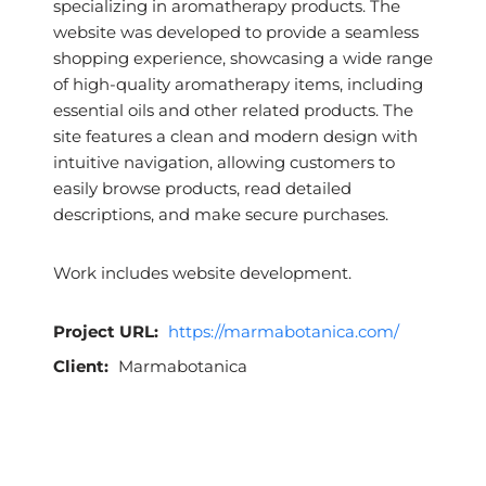
specializing in aromatherapy products. The
website was developed to provide a seamless
shopping experience, showcasing a wide range
of high-quality aromatherapy items, including
essential oils and other related products. The
site features a clean and modern design with
intuitive navigation, allowing customers to
easily browse products, read detailed
descriptions, and make secure purchases.
Work includes website development.
Project URL:
https://marmabotanica.com/
Client:
Marmabotanica